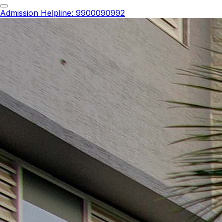
Admission Helpline
:
9900090992