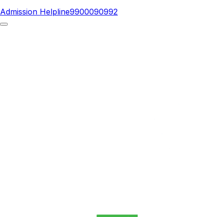
Admission Helpline
9900090992